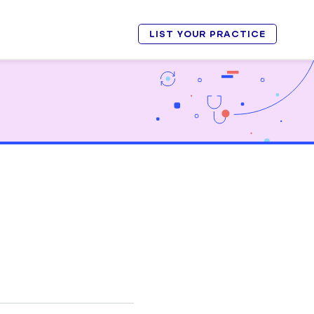
LIST YOUR PRACTICE