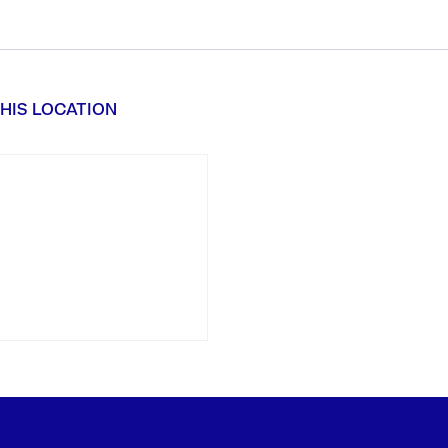
HIS LOCATION