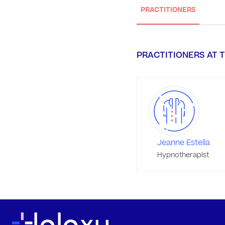
PRACTITIONERS
PRACTITIONERS AT T
Jeanne Estella
Hypnotherapist