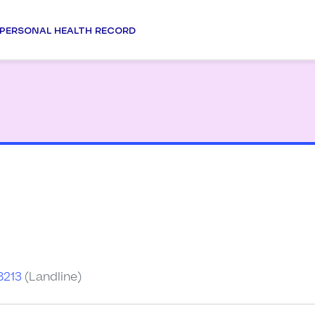
PERSONAL HEALTH RECORD
a
8213
(Landline)