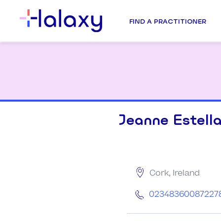
FIND A PRACTITIONER
Jeanne Estell
Cork, Ireland
02348360087227