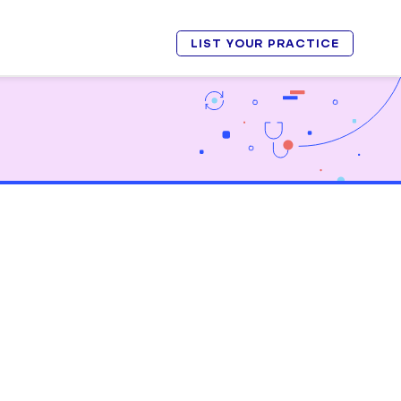
LIST YOUR PRACTICE