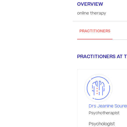
OVERVIEW
online therapy
PRACTITIONERS
PRACTITIONERS AT T
Drs Jeanine Soure
Psychotherapist
Psychologist
