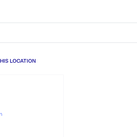
HIS LOCATION
n