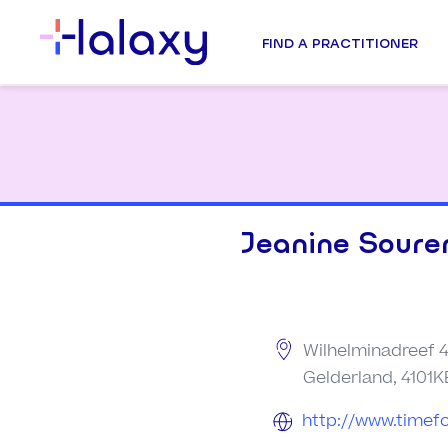
FIND A PRACTITIONER
Jeanine Soure
Wilhelminadreef 
Gelderland, 4101K
http://www.timef