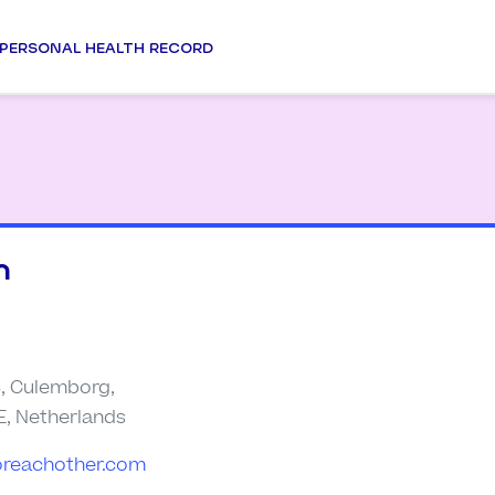
PERSONAL HEALTH RECORD
n
4, Culemborg,
E, Netherlands
oreachother.com