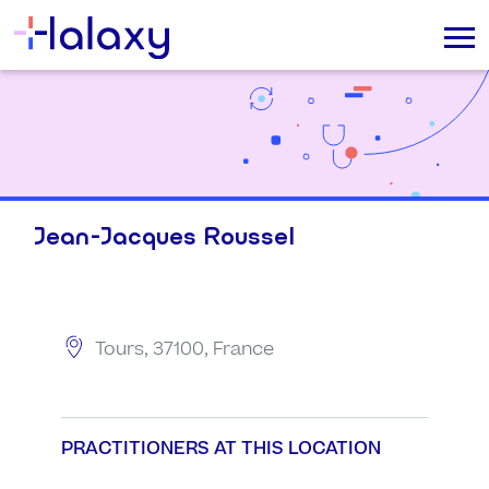
Jean-Jacques Roussel
Tours, 37100, France
PRACTITIONERS AT THIS LOCATION