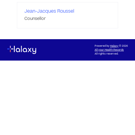
Jean-Jacques Roussel
Counsellor
Powered by
Halaxy
© 2026
All your Health Records
All rights reserved.