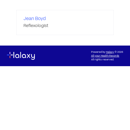
Jean Boyd
Reflexologist
Powered by
Halaxy
© 2026
All your Health Records
All rights reserved.