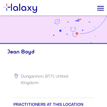
Jean Boyd
Dungannon, BT71, United
Kingdom
PRACTITIONERS AT THIS LOCATION