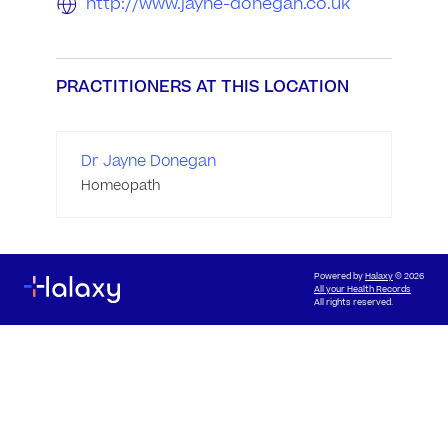
http://www.jayne-donegan.co.uk
PRACTITIONERS AT THIS LOCATION
Dr Jayne Donegan
Homeopath
Powered by
Halaxy
© 2026
All your Health Records
All rights reserved.