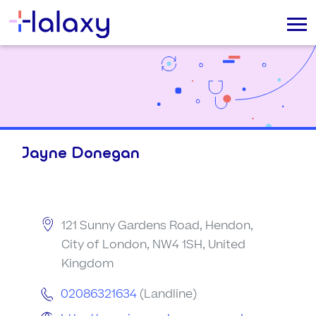
Jayne Donegan
121 Sunny Gardens Road, Hendon,
City of London, NW4 1SH, United
Kingdom
02086321634
(Landline)