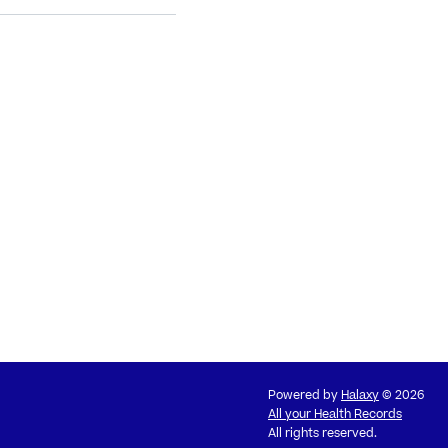
Powered by
Halaxy
© 2026
All your Health Records
All rights reserved.