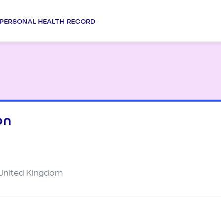
PERSONAL HEALTH RECORD
on
 United Kingdom