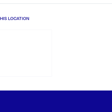
HIS LOCATION