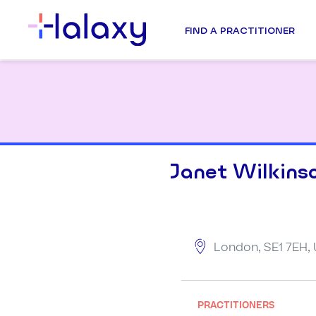
FIND A PRACTITIONER
Janet Wilkins
London, SE1 7EH,
PRACTITIONERS