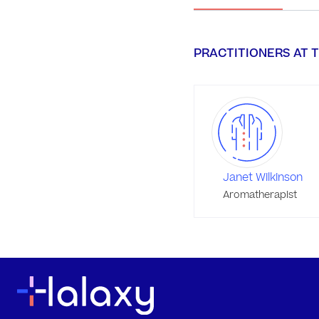
PRACTITIONERS AT T
Janet Wilkinson
Aromatherapist