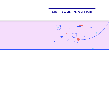
LIST YOUR PRACTICE