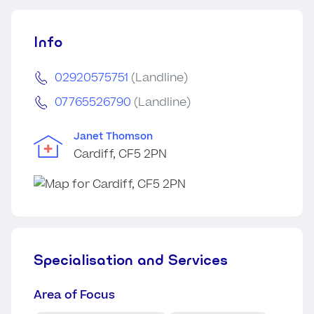
Info
02920575751
(Landline)
07765526790
(Landline)
Janet Thomson
Cardiff, CF5 2PN
Specialisation and Services
Area of Focus