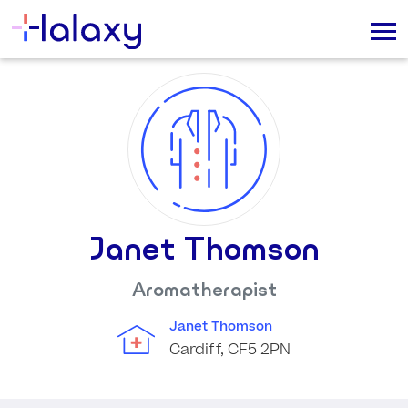
Janet Thomson
Aromatherapist
Janet Thomson
Cardiff, CF5 2PN