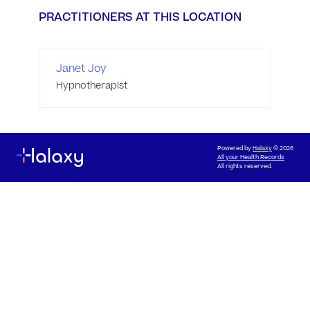
PRACTITIONERS AT THIS LOCATION
Janet Joy
Hypnotherapist
Powered by
Halaxy
© 2026
All your Health Records
All rights reserved.