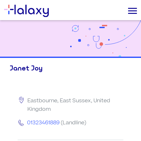
Janet Joy
Eastbourne, East Sussex, United
Kingdom
01323461889
(Landline)