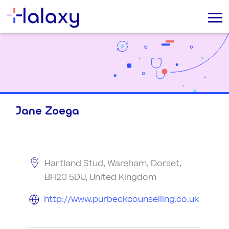
Jane Zoega
Hartland Stud, Wareham, Dorset,
BH20 5DU, United Kingdom
http://www.purbeckcounselling.co.uk