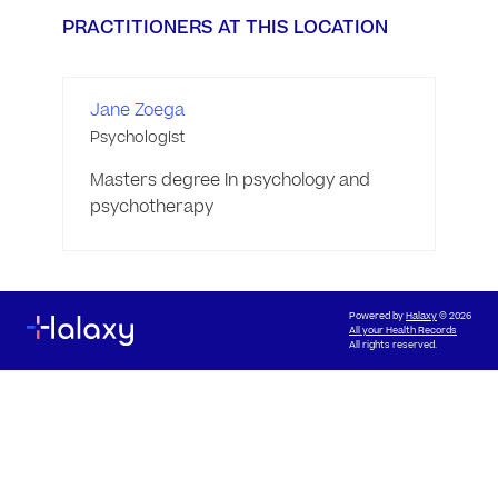
PRACTITIONERS AT THIS LOCATION
Jane Zoega
Psychologist
Masters degree in psychology and 
psychotherapy 
Powered by
Halaxy
© 2026
All your Health Records
All rights reserved.