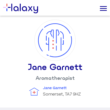
Jane Garnett
Aromatherapist
Jane Garnett
Somerset, TA7 9HZ