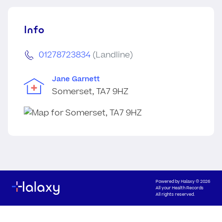
Info
01278723834
(Landline)
Jane Garnett
Somerset, TA7 9HZ
Powered by
Halaxy
© 2026
All your Health Records
All rights reserved.