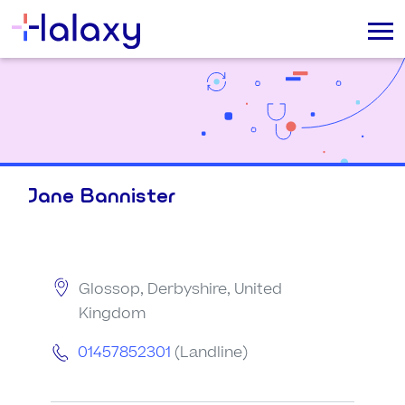
Jane Bannister
Glossop, Derbyshire, United
Kingdom
01457852301
(Landline)