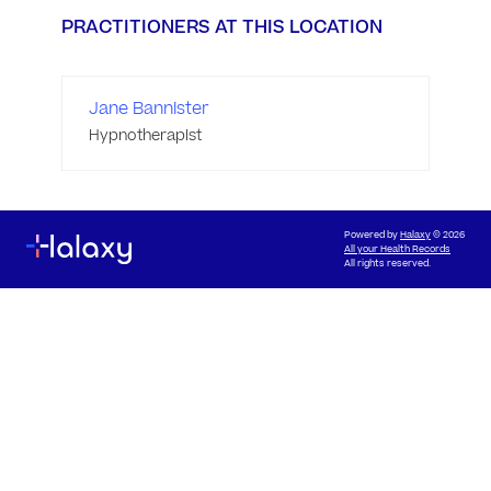
PRACTITIONERS AT THIS LOCATION
Jane Bannister
Hypnotherapist
Powered by
Halaxy
© 2026
All your Health Records
All rights reserved.