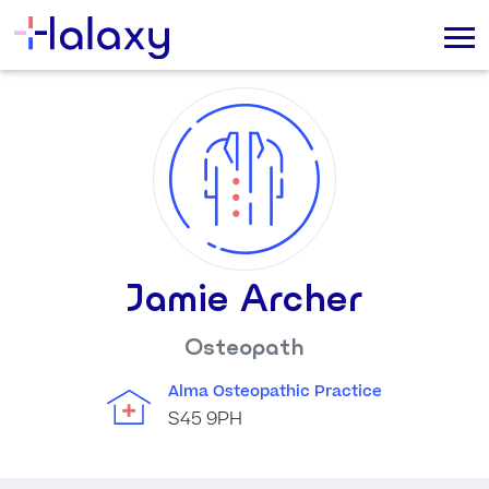
Jamie Archer
Osteopath
Alma Osteopathic Practice
S45 9PH