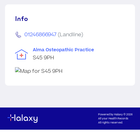
Info
01246866947
(Landline)
Alma Osteopathic Practice
S45 9PH
Powered by
Halaxy
© 2026
All your Health Records
All rights reserved.