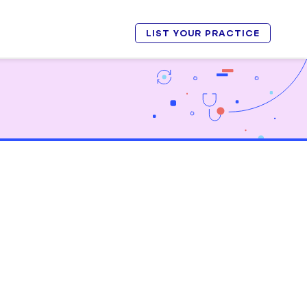
LIST YOUR PRACTICE