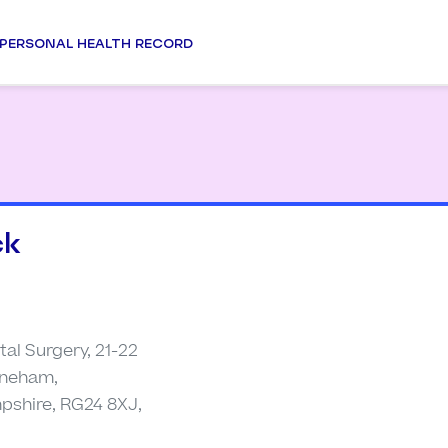
PERSONAL HEALTH RECORD
ck
al Surgery, 21-22
ineham,
pshire, RG24 8XJ,