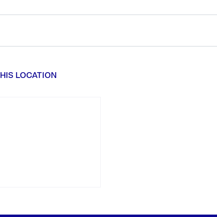
HIS LOCATION