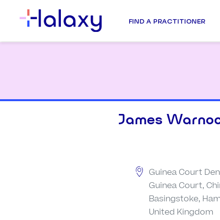
FIND A PRACTITIONER
James Warno
Guinea Court Dent
Guinea Court, Ch
Basingstoke, Ham
United Kingdom