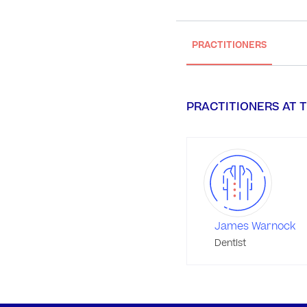
PRACTITIONERS
PRACTITIONERS AT T
James Warnock
Dentist