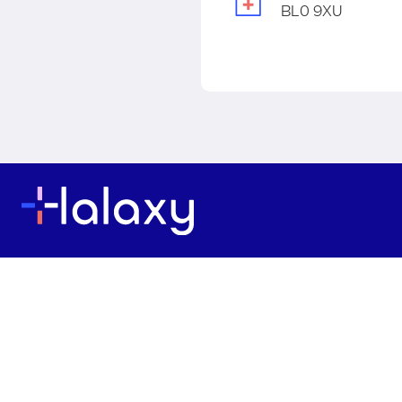
BL0 9XU