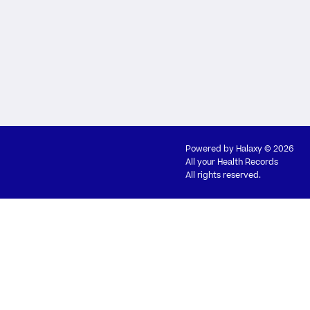
Powered by
Halaxy
© 2026
All your Health Records
All rights reserved.