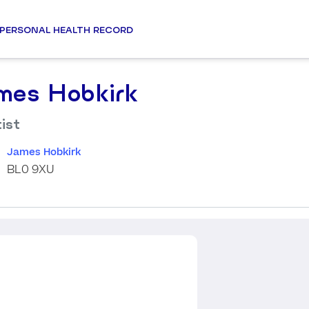
PERSONAL HEALTH RECORD
mes Hobkirk
ist
James Hobkirk
BL0 9XU