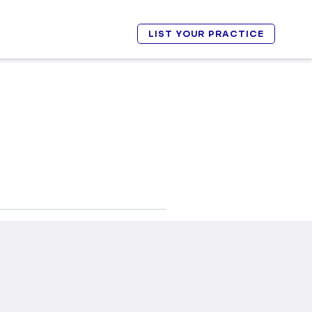
LIST YOUR PRACTICE