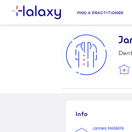
FIND A PRACTITIONER
Ja
Dent
Info
James Hobkirk