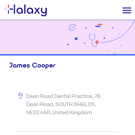
James Cooper
Dean Road Dental Practice, 78
Dean Road, SOUTH SHIELDS,
NE33 4AR, United Kingdom