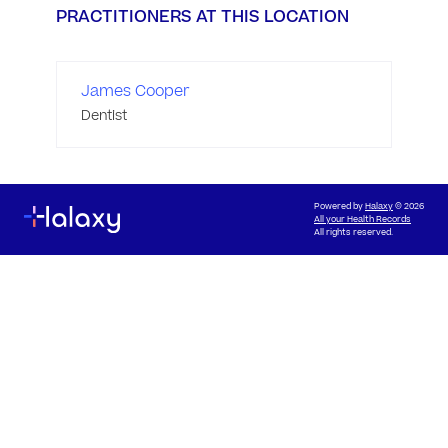
PRACTITIONERS AT THIS LOCATION
James Cooper
Dentist
Powered by
Halaxy
© 2026
All your Health Records
All rights reserved.