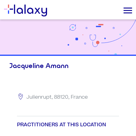
Jacqueline Amann
Julienrupt, 88120, France
PRACTITIONERS AT THIS LOCATION