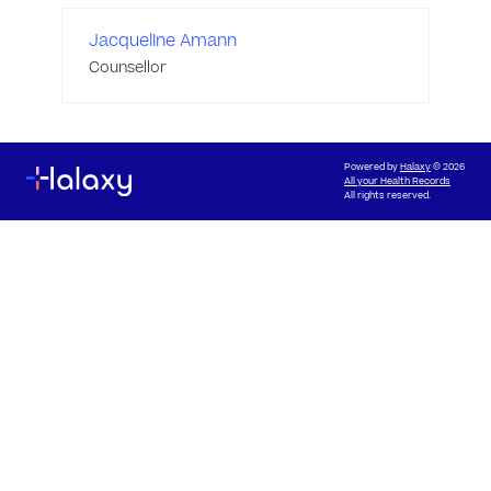
Jacqueline Amann
Counsellor
Powered by
Halaxy
© 2026
All your Health Records
All rights reserved.