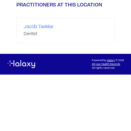
PRACTITIONERS AT THIS LOCATION
Jacob Taekke
Dentist
Powered by
Halaxy
© 2026
All your Health Records
All rights reserved.