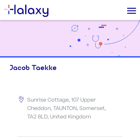
Jacob Taekke
Sunrise Cottage, 107 Upper
Cheddon, TAUNTON, Somerset,
TA2 8LD, United Kingdom