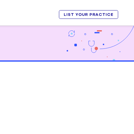
LIST YOUR PRACTICE