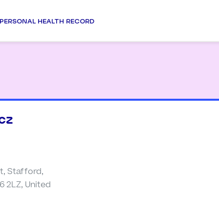
PERSONAL HEALTH RECORD
cz
t, Stafford,
6 2LZ, United