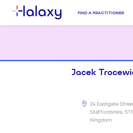
FIND A PRACTITIONER
Jacek Trocewi
24 Eastgate Stree
Staffordshire, ST1
Kingdom