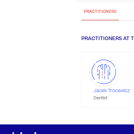
PRACTITIONERS
PRACTITIONERS AT T
Jacek Trocewicz
Dentist