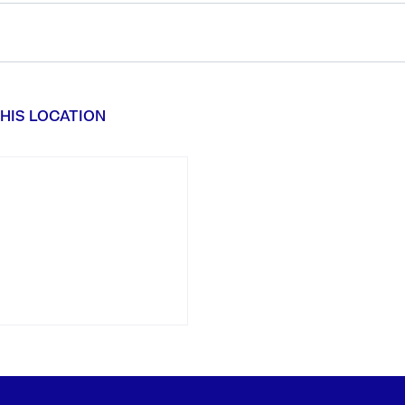
HIS LOCATION