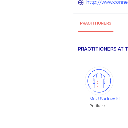
http://www.conne
PRACTITIONERS
PRACTITIONERS AT T
Mr J Sadowski
Podiatrist