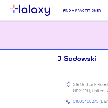
FIND A PRACTITIONER
J Sadowski
219 Unthank Road,
NR2 2PH, United
01603455273
(Lan