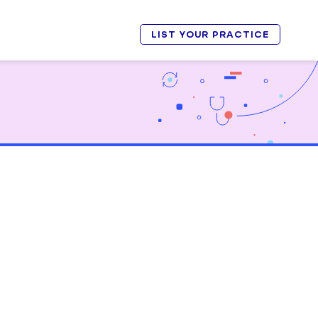
LIST YOUR PRACTICE