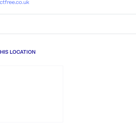
ctfree.co.uk
HIS LOCATION