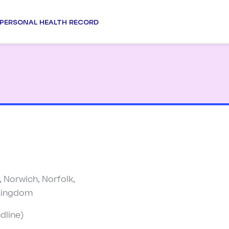
PERSONAL HEALTH RECORD
 Norwich, Norfolk,
 Kingdom
dline)