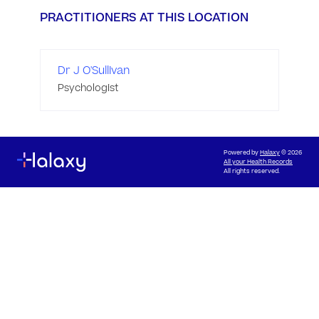
PRACTITIONERS AT THIS LOCATION
Dr J O'Sullivan
Psychologist
Powered by
Halaxy
© 2026
All your Health Records
All rights reserved.