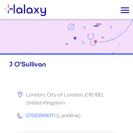
J O'Sullivan
London, City of London, E18 1BD,
United Kingdom
07583919071
(Landline)