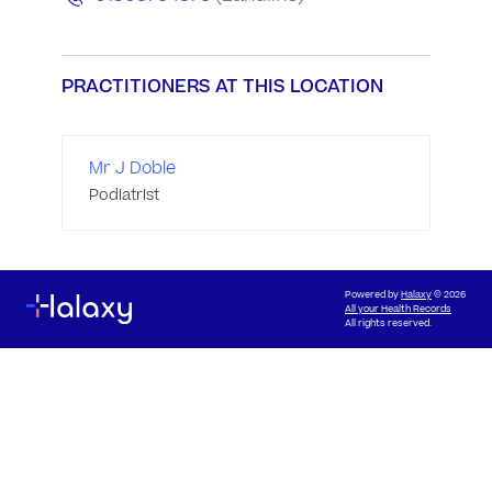
PRACTITIONERS AT THIS LOCATION
Mr J Doble
Podiatrist
Powered by
Halaxy
© 2026
All your Health Records
All rights reserved.