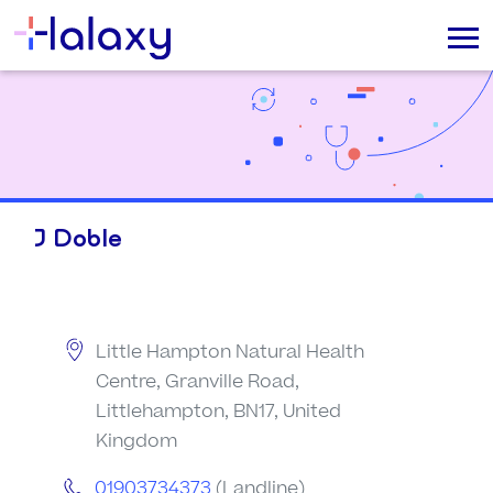
J Doble
Little Hampton Natural Health
Centre, Granville Road,
Littlehampton, BN17, United
Kingdom
01903734373
(Landline)