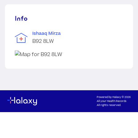
Info
Ishaaq Mirza
B92 8LW
Powered by
Halaxy
© 2026
All your Health Records
All rights reserved.