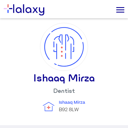
Ishaaq Mirza
Dentist
Ishaaq Mirza
B92 8LW