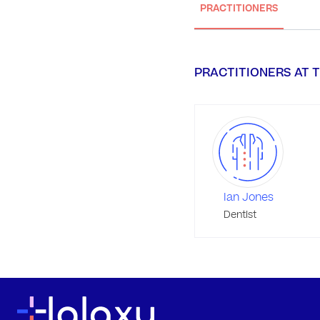
PRACTITIONERS
PRACTITIONERS AT T
Ian Jones
Dentist