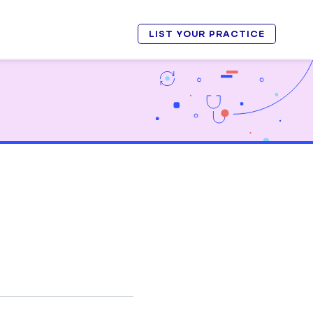
LIST YOUR PRACTICE