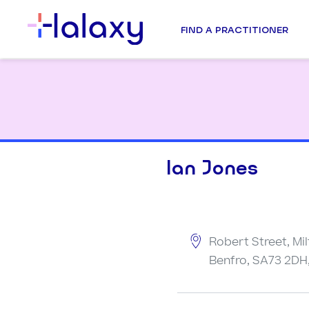
FIND A PRACTITIONER
Ian Jones
Robert Street, Mil
Benfro, SA73 2DH