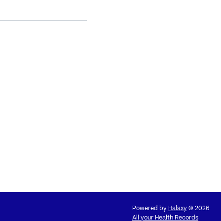
Powered by
Halaxy
© 2026
All your Health Records