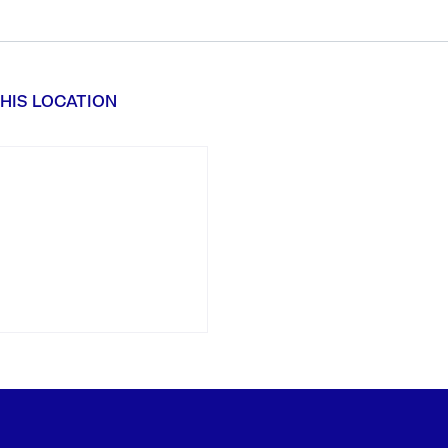
HIS LOCATION