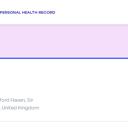
PERSONAL HEALTH RECORD
ford Haven, Sir
, United Kingdom