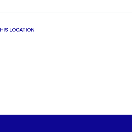
HIS LOCATION