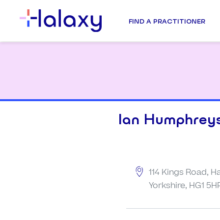
FIND A PRACTITIONER
Ian Humphrey
114 Kings Road, H
Yorkshire, HG1 5H