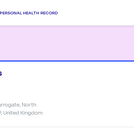
PERSONAL HEALTH RECORD
s
arrogate, North
P, United Kingdom