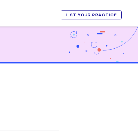
LIST YOUR PRACTICE