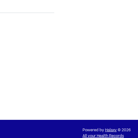
Powered by
Halaxy
© 2026
All your Health Records