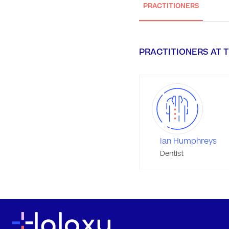
PRACTITIONERS
PRACTITIONERS AT T
Ian Humphreys
Dentist