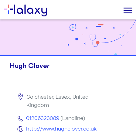
Hugh Clover
Colchester, Essex, United
Kingdom
01206323089
(Landline)
http://www.hughclover.co.uk