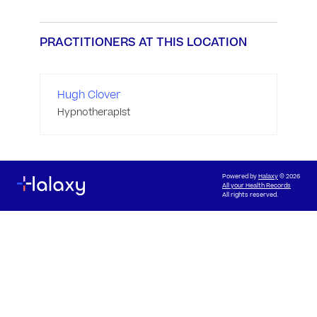
PRACTITIONERS AT THIS LOCATION
Hugh Clover
Hypnotherapist
Powered by
Halaxy
© 2026
All your Health Records
All rights reserved.