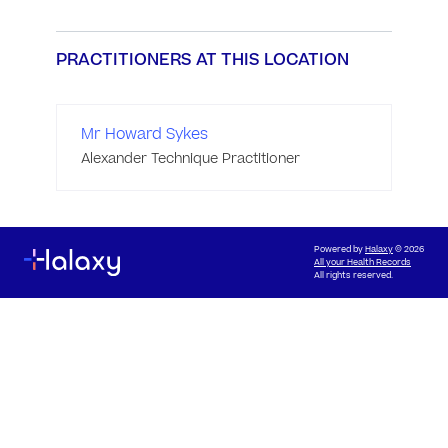
PRACTITIONERS AT THIS LOCATION
Mr Howard Sykes
Alexander Technique Practitioner
Powered by
Halaxy
© 2026
All your Health Records
All rights reserved.