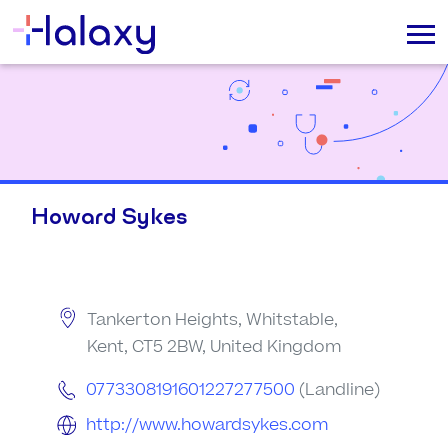
Howard Sykes
Tankerton Heights, Whitstable,
Kent, CT5 2BW, United Kingdom
0773308191601227277500
(Landline)
http://www.howardsykes.com