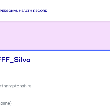
PERSONAL HEALTH RECORD
FF_Silva
rthamptonshire,
dline)