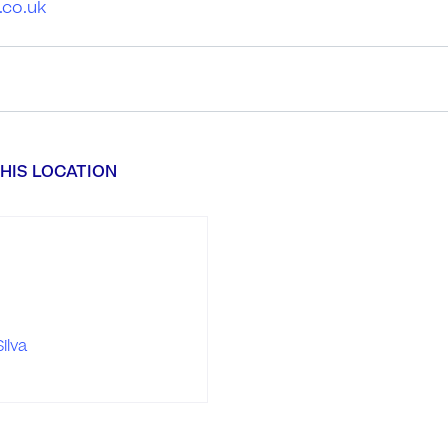
.co.uk
HIS LOCATION
ilva