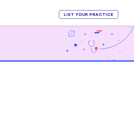
LIST YOUR PRACTICE