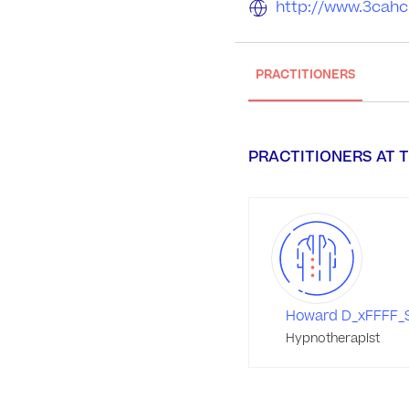
http://www.3cahc
PRACTITIONERS
PRACTITIONERS AT T
Howard D_xFFFF_S
Hypnotherapist