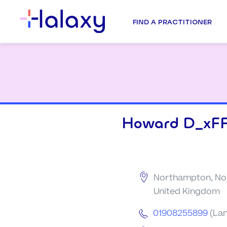
FIND A PRACTITIONER
Howard D_xFF
Northampton, No
United Kingdom
01908255899
(Lan