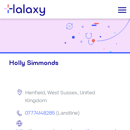
Holly Simmonds
Henfield, West Sussex, United
Kingdom
07774148285
(Landline)