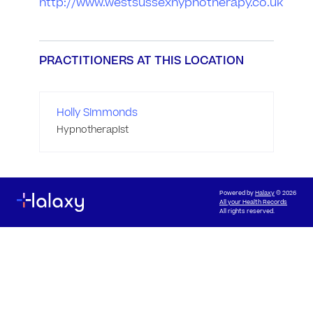
http://www.westsussexhypnotherapy.co.uk
PRACTITIONERS AT THIS LOCATION
Holly Simmonds
Hypnotherapist
Powered by
Halaxy
© 2026
All your Health Records
All rights reserved.