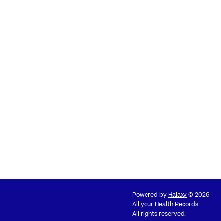
Powered by
Halaxy
© 2026
All your Health Records
All rights reserved.