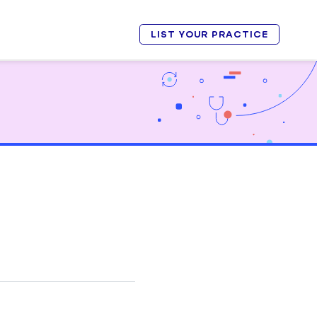
LIST YOUR PRACTICE