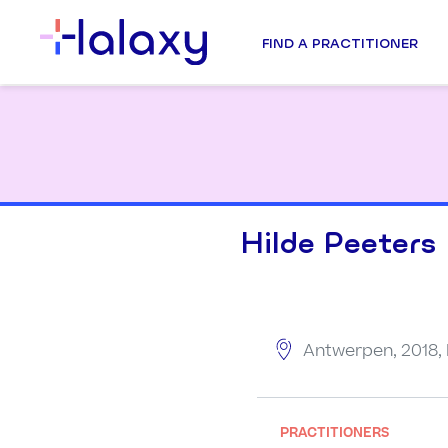
FIND A PRACTITIONER
Hilde Peeters
Antwerpen, 2018,
PRACTITIONERS