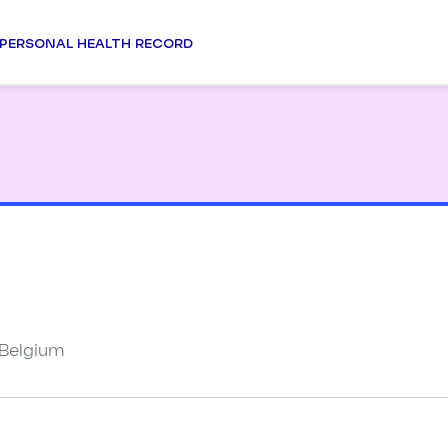
PERSONAL HEALTH RECORD
 Belgium