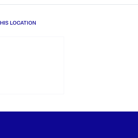
HIS LOCATION