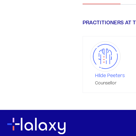
PRACTITIONERS AT T
Hilde Peeters
Counsellor