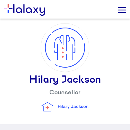
Hilary Jackson
Counsellor
Hilary Jackson