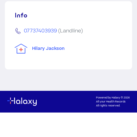
Info
07737403939
(Landline)
Hilary Jackson
Powered by
Halaxy
© 2026
All your Health Records
All rights reserved.