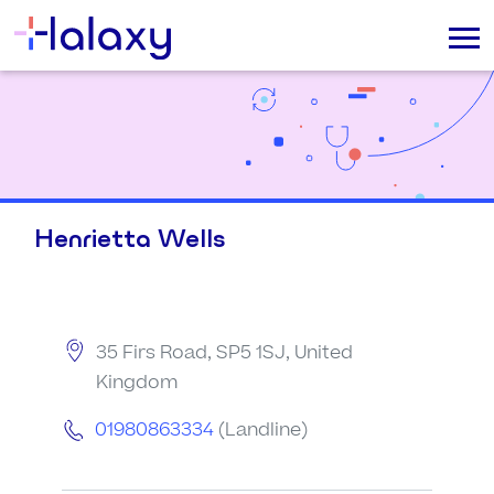
Henrietta Wells
35 Firs Road, SP5 1SJ, United
Kingdom
01980863334
(Landline)