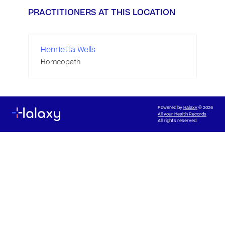
PRACTITIONERS AT THIS LOCATION
Henrietta Wells
Homeopath
Powered by
Halaxy
© 2026
All your Health Records
All rights reserved.