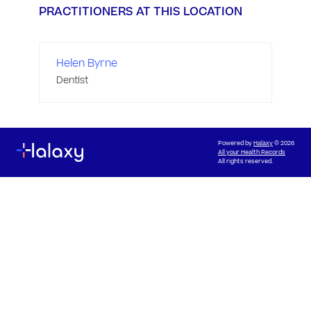
PRACTITIONERS AT THIS LOCATION
Helen Byrne
Dentist
Powered by
Halaxy
© 2026
All your Health Records
All rights reserved.