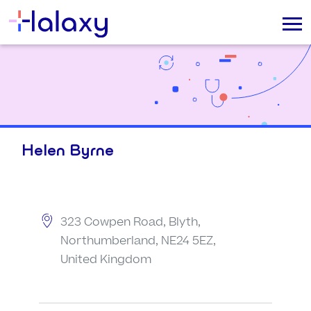
Helen Byrne
323 Cowpen Road, Blyth,
Northumberland, NE24 5EZ,
United Kingdom