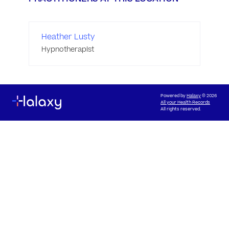
Heather Lusty
Hypnotherapist
Powered by
Halaxy
© 2026
All your Health Records
All rights reserved.