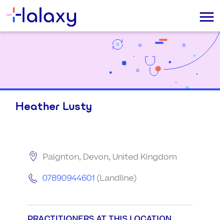
Heather Lusty
Paignton, Devon, United Kingdom
07890944601
(Landline)
PRACTITIONERS AT THIS LOCATION