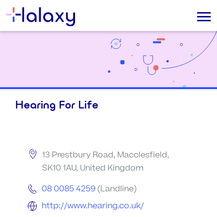
Hearing For Life
13 Prestbury Road, Macclesfield,
SK10 1AU, United Kingdom
08 0085 4259
(Landline)
http://www.hearing.co.uk/