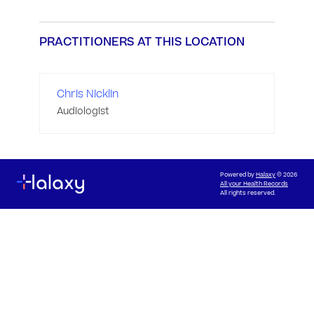
PRACTITIONERS AT THIS LOCATION
Chris Nicklin
Audiologist
Powered by
Halaxy
© 2026
All your Health Records
All rights reserved.