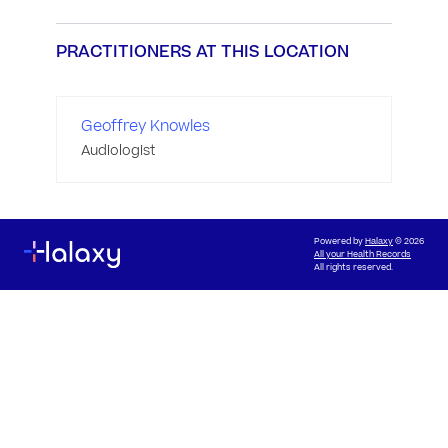
PRACTITIONERS AT THIS LOCATION
Geoffrey Knowles
Audiologist
Powered by
Halaxy
© 2026
All your Health Records
All rights reserved.