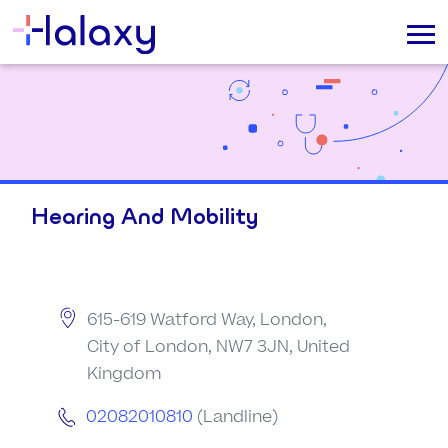
Hearing And Mobility
615-619 Watford Way, London,
City of London, NW7 3JN, United
Kingdom
02082010810
(Landline)