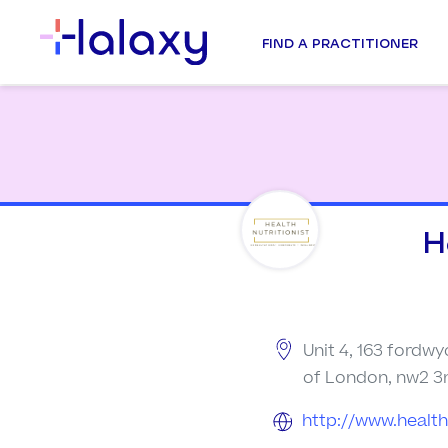
FIND A PRACTITIONER
H
Unit 4, 163 fordwy
of London, nw2 3
http://www.healthn