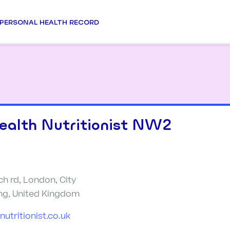
PERSONAL HEALTH RECORD
ealth Nutritionist NW2
ch rd, London, City
ng, United Kingdom
utritionist.co.uk