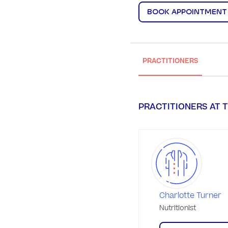
BOOK APPOINTMENT
PRACTITIONERS
PRACTITIONERS AT T
Charlotte Turner
Nutritionist