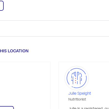
HIS LOCATION
Julie Speight
Nutritionist
Julie is a registered, qua