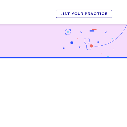
LIST YOUR PRACTICE