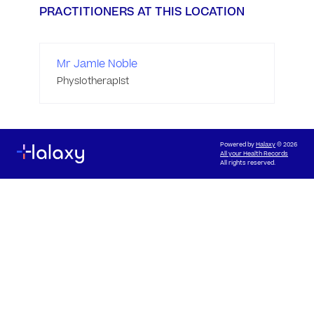
PRACTITIONERS AT THIS LOCATION
Mr Jamie Noble
Physiotherapist
Powered by
Halaxy
© 2026
All your Health Records
All rights reserved.