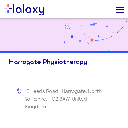
Harrogate Physiotherapy
13 Leeds Road , Harrogate, North
Yorkshire, HG2 8AW, United
Kingdom