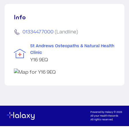
Info
01334477000
(Landline)
St Andrews Osteopaths & Natural Health
Clinic
Y16 9EQ
Powered by
Halaxy
© 2026
All your Health Records
All rights reserved.