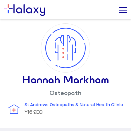
Hannah Markham
Osteopath
St Andrews Osteopaths & Natural Health Clinic
Y16 9EQ