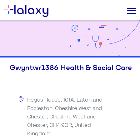
Gwyntwr1386 Health & Social Care
Regus House, 101A, Eaton and
Eccleston, Cheshire West and
Chester, Cheshire West and
Chester, CH4 9QR, United
Kingdom