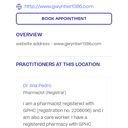
http://www.gwyntwr1386.com
BOOK APPOINTMENT
OVERVIEW
website address - www.gwyntwr1386.com
PRACTITIONERS AT THIS LOCATION
Dr Ana Pedro
Pharmacist (Registrar)
I am a pharmacist registered with 
GPHC (registration no. 2206096) and I 
am also a care worker. I have a 
registered pharmacy with GPHC 