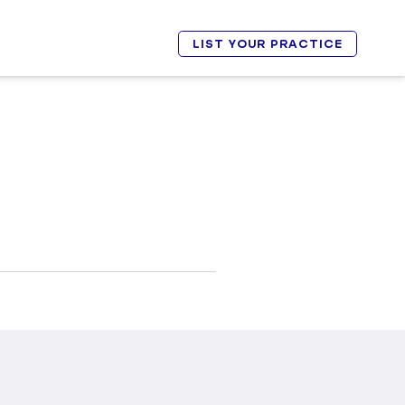
LIST YOUR PRACTICE