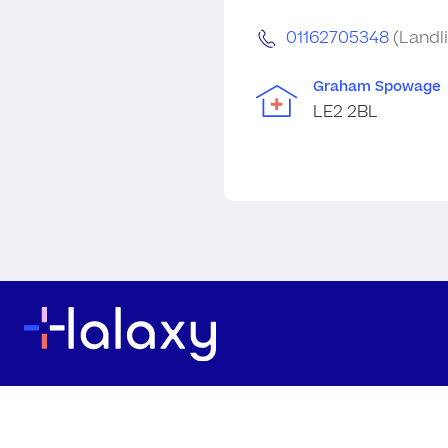
01162705348
(Landl
Graham Spowage
LE2 2BL