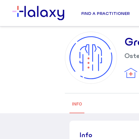
FIND A PRACTITIONER
Gr
Ost
INFO
Info