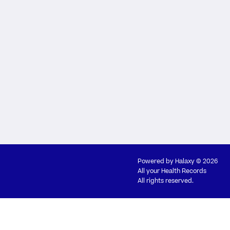
Powered by
Halaxy
© 2026
All your Health Records
All rights reserved.