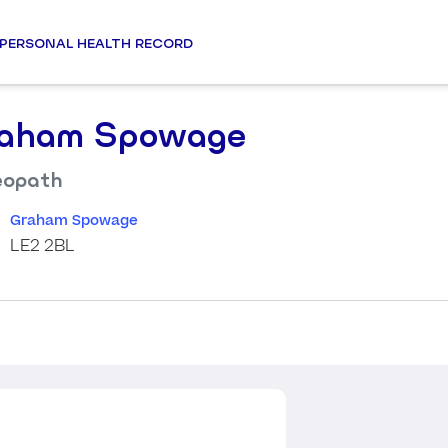
PERSONAL HEALTH RECORD
aham Spowage
eopath
Graham Spowage
LE2 2BL