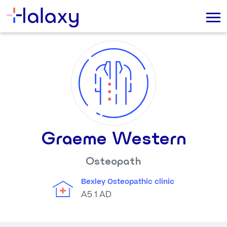
Graeme Western
Osteopath
Bexley Osteopathic clinic
A5 1 AD