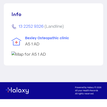
Info
13 2252 9326
(Landline)
Bexley Osteopathic clinic
A5 1 AD
Powered by
Halaxy
© 2026
All your Health Records
All rights reserved.