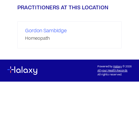
PRACTITIONERS AT THIS LOCATION
Gordon Sambidge
Homeopath
Powered by
Halaxy
© 2026
All your Health Records
All rights reserved.