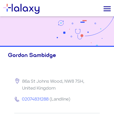
Gordon Sambidge
86a St Johns Wood, NW8 7SH,
United Kingdom
02074831288
(Landline)