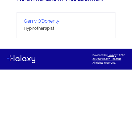
Gerry O'Doherty
Hypnotherapist
Powered by
Halaxy
© 2026
All your Health Records
All rights reserved.