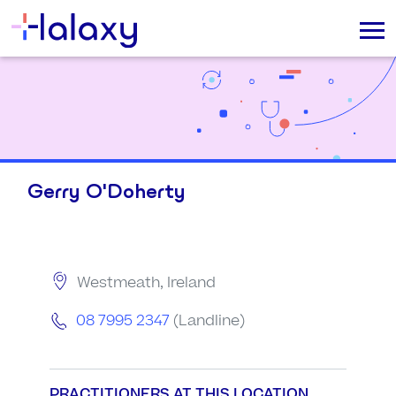
Gerry O'Doherty
Westmeath, Ireland
08 7995 2347
(Landline)
PRACTITIONERS AT THIS LOCATION