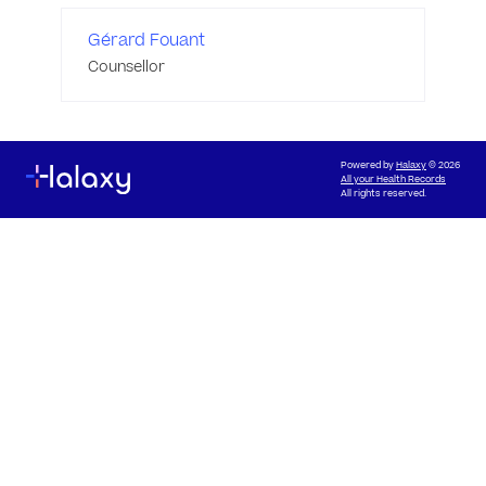
Gérard Fouant
Counsellor
Powered by
Halaxy
© 2026
All your Health Records
All rights reserved.