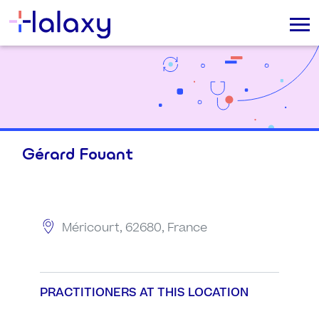
Gérard Fouant
Méricourt, 62680, France
PRACTITIONERS AT THIS LOCATION