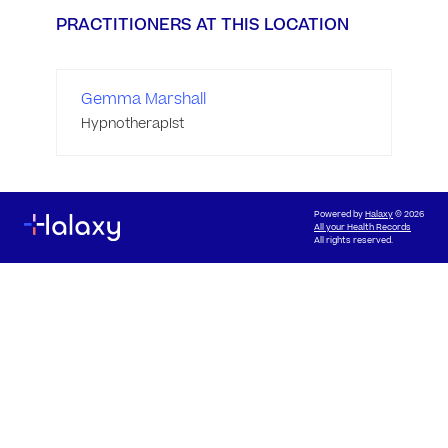
PRACTITIONERS AT THIS LOCATION
Gemma Marshall
Hypnotherapist
Powered by
Halaxy
© 2026
All your Health Records
All rights reserved.