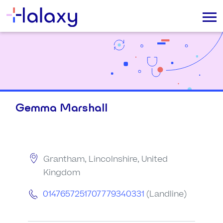
Gemma Marshall
Grantham, Lincolnshire, United
Kingdom
0147657251707779340331
(Landline)