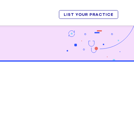
LIST YOUR PRACTICE