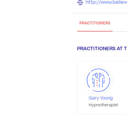
http://www.believ
PRACTITIONERS
PRACTITIONERS AT T
Gary Young
Hypnotherapist