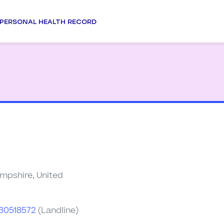
PERSONAL HEALTH RECORD
pshire, United
30518572
(Landline)