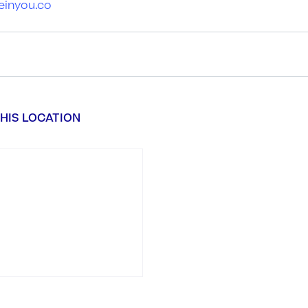
einyou.co
HIS LOCATION