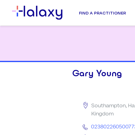
FIND A PRACTITIONER
Gary Young
Southampton, Ham
Kingdom
02380226050077