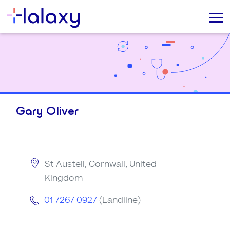
Gary Oliver
St Austell, Cornwall, United
Kingdom
01 7267 0927
(Landline)