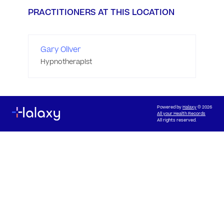
PRACTITIONERS AT THIS LOCATION
Gary Oliver
Hypnotherapist
Powered by
Halaxy
© 2026
All your Health Records
All rights reserved.