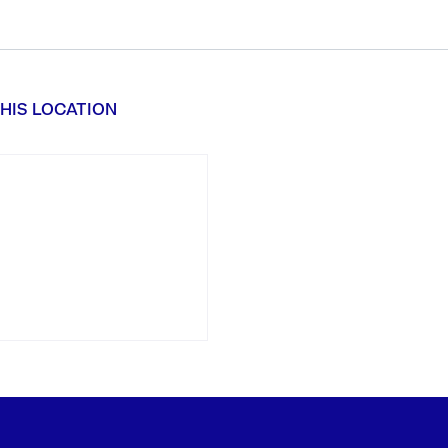
HIS LOCATION