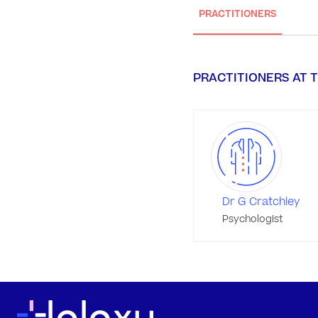
PRACTITIONERS
PRACTITIONERS AT T
Dr G Cratchley
Psychologist