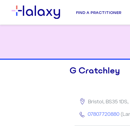
FIND A PRACTITIONER
G Cratchley
Bristol, BS35 1DS
07807720880
(La