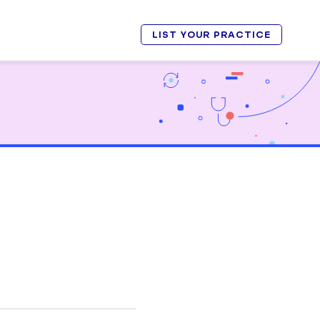
LIST YOUR PRACTICE