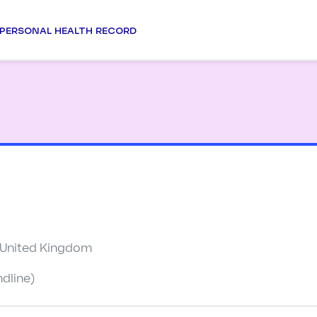
PERSONAL HEALTH RECORD
, United Kingdom
ndline)