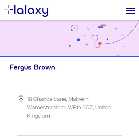
Fergus Brown
18 Chance Lane, Malvern,
Worcestershire, WR14 3QZ, United
Kingdom