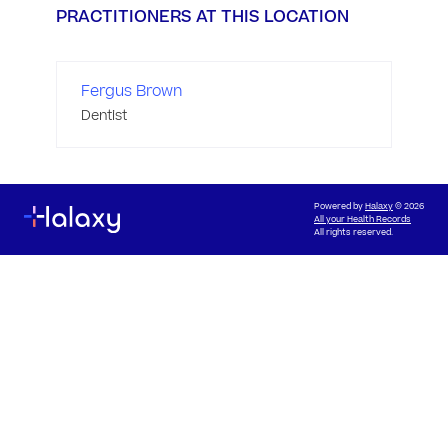
PRACTITIONERS AT THIS LOCATION
Fergus Brown
Dentist
Powered by
Halaxy
© 2026
All your Health Records
All rights reserved.