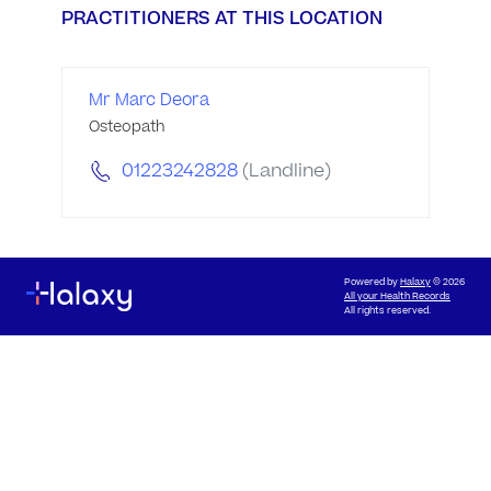
PRACTITIONERS AT THIS LOCATION
Mr Marc Deora
Osteopath
01223242828
(Landline)
Powered by
Halaxy
© 2026
All your Health Records
All rights reserved.