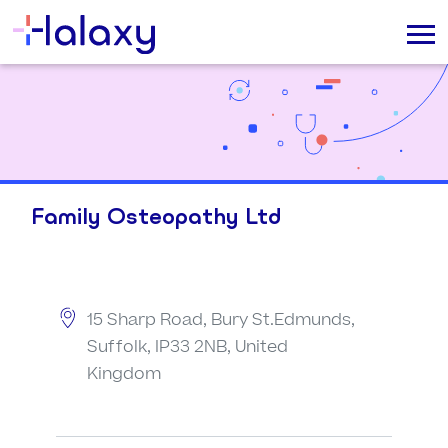
Family Osteopathy Ltd
15 Sharp Road, Bury St.Edmunds,
Suffolk, IP33 2NB, United
Kingdom